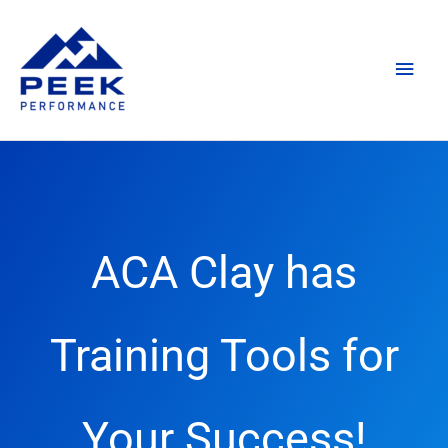
Skip
Main
to
content
Men
ACA Clay has
Training Tools for
Your Success!