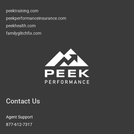
peektraining.com
peekperformanceinsurance.com
peekhealth.com
familyglitchfix.com
Contact Us
Agent Support
877-612-7317