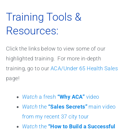
Training Tools &
Resources:
Click the links below to view some of our
highlighted training. For more in-depth
training, go to our
ACA/Under 65 Health Sales
page!
Watch
a fresh
“Why ACA”
video
Watch
the
“Sales Secrets”
main video
from my recent 37 city tour
Watch
the
“How to Build a Successful