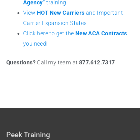
Agency”
training
View
HOT New Carriers
and Important
Carrier Expansion States
Click here to get the
New ACA Contracts
you need!
Questions?
Call my team at
877.612.7317
Peek Training