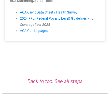
ACA Marketing/Sales Tools:
ACA Client Data Sheet / Health Survey
2024 FPL (Federal Poverty Level) Guidelines
–
for
Coverage Year 2025
ACA Carrier pages
Back to top: See all steps