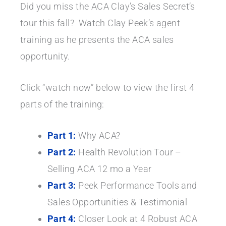
Did you miss the ACA Clay’s Sales Secret’s
tour this fall? Watch Clay Peek’s agent
training as he presents the ACA sales
opportunity.
Click “watch now” below to view the first 4
parts of the training:
Part 1:
Why ACA?
Part 2:
Health Revolution Tour –
Selling ACA 12 mo a Year
Part 3:
Peek Performance Tools and
Sales Opportunities & Testimonial
Part 4:
Closer Look at 4 Robust ACA