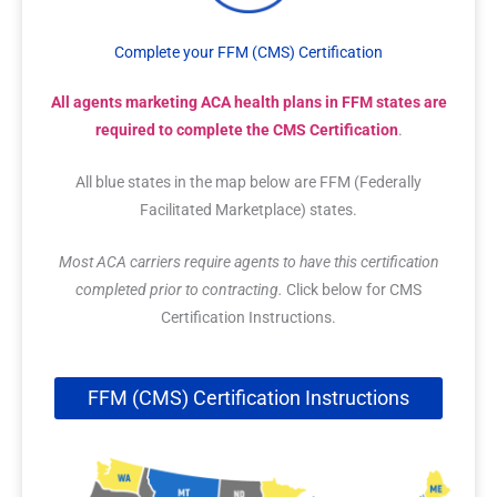
Complete your FFM (CMS) Certification
All agents marketing ACA health plans in FFM states are
required to complete the CMS Certification
.
All blue states in the map below are FFM (Federally
Facilitated Marketplace) states.
Most ACA carriers require agents to have this certification
completed prior to contracting.
Click below for CMS
Certification Instructions.
FFM (CMS) Certification Instructions