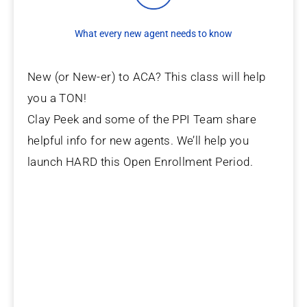
What every new agent needs to know
New (or New-er) to ACA? This class will help
you a TON!
Clay Peek and some of the PPI Team share
helpful info for new agents. We’ll help you
launch HARD this Open Enrollment Period.