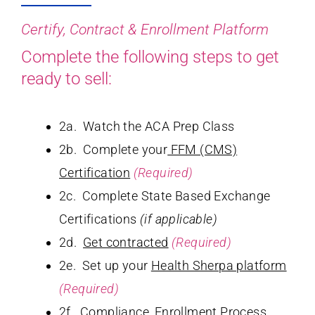
Certify, Contract & Enrollment Platform
Complete the following steps to get
ready to sell:
2a. Watch the ACA Prep Class
2b. Complete your
FFM (CMS)
Certification
(Required)
2c. Complete State Based Exchange
Certifications
(if applicable)
2d.
Get contracted
(Required)
2e. Set up your
Health Sherpa platform
(Required)
2f.
Compliance
, Enrollment Process