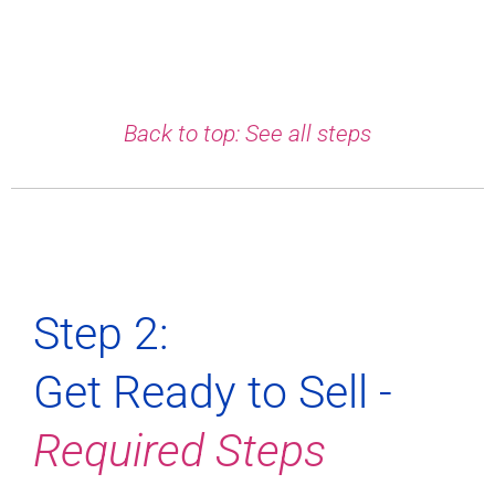
Back to top: See all steps
Step 2:
Get Ready to Sell -
Required Steps