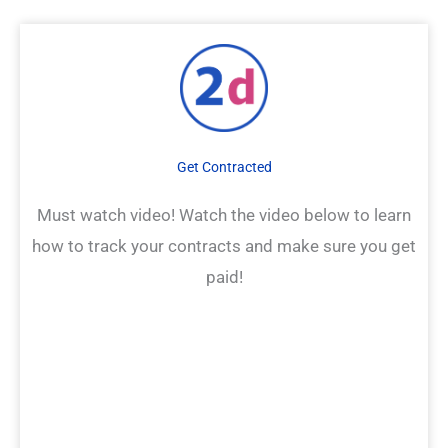
Get Contracted
Must watch video! Watch the video below to learn
how to track your contracts and make sure you get
paid!