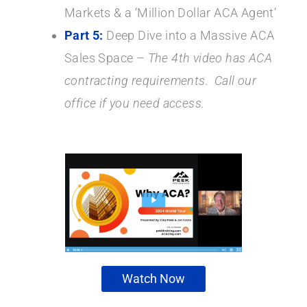
Markets & a ‘Million Dollar ACA Agent’
Part 5:
Deep Dive into a Massive ACA
Sales Space –
The 4th video has ACA
contracting requirements. Call our
office if you need access.
Watch Now