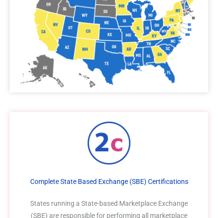
Complete State Based Exchange (SBE) Certifications
States running a State-based Marketplace Exchange
(SBE) are responsible for performing all marketplace