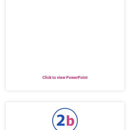
Click to view PowerPoint