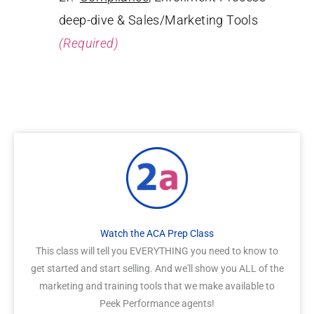
deep-dive & Sales/Marketing Tools
(Required)
Watch the ACA Prep Class
This class will tell you EVERYTHING you need to know to
get started and start selling. And we'll show you ALL of the
marketing and training tools that we make available to
Peek Performance agents!