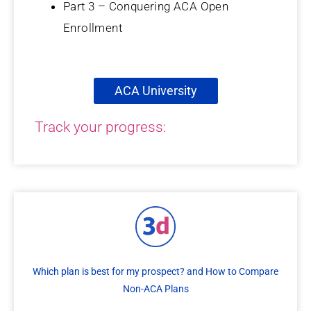
Part 3 – Conquering ACA Open
Enrollment
ACA University
Track your progress:
Which plan is best for my prospect? and How to Compare
Non-ACA Plans