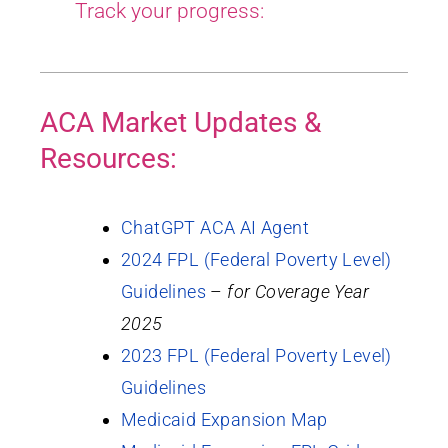
Track your progress:
ACA Market Updates &
Resources:
ChatGPT ACA AI Agent
2024 FPL (Federal Poverty Level)
Guidelines
–
for Coverage Year
2025
2023 FPL (Federal Poverty Level)
Guidelines
Medicaid Expansion Map