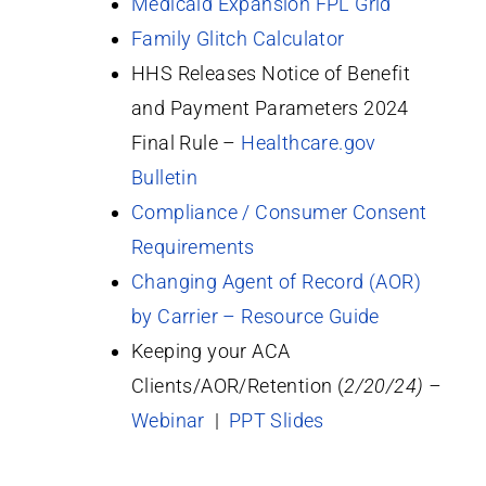
Medicaid Expansion FPL Grid
Family Glitch Calculator
HHS Releases Notice of Benefit
and Payment Parameters 2024
Final Rule –
Healthcare.gov
Bulletin
Compliance / Consumer Consent
Requirements
Changing Agent of Record (AOR)
by Carrier – Resource Guide
Keeping your ACA
Clients/AOR/Retention (
2/20/24) –
Webinar
|
PPT Slides