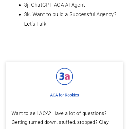
3j. ChatGPT ACA AI Agent
3k. Want to build a Successful Agency?
Let’s Talk!
ACA for Rookies
Want to sell ACA? Have a lot of questions?
Getting turned down, stuffed, stopped? Clay