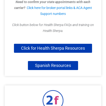
Need to confirm your state appointments with each
carrier?
Click here for broker portal links & ACA Agent
Support numbers
Click button below for Health Sherpa FAQs and training on
Health Sherpa.
Click for Health Sherpa Resources
Spanish Resources