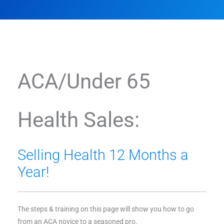
ACA/Under 65
Health Sales:
Selling Health 12 Months a
Year!
The steps & training on this page will show you how to go
from an ACA novice to a seasoned pro.