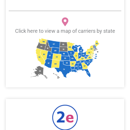
Click here to view a map of carriers by state