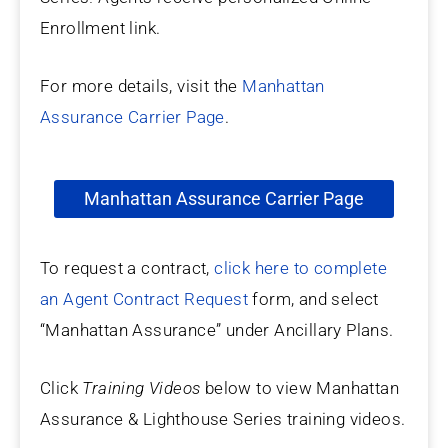
Enrollment link.
For more details, visit the
Manhattan
Assurance Carrier Page
.
Manhattan Assurance Carrier Page
To request a contract,
click here to complete
an Agent Contract Request
form, and select
“Manhattan Assurance” under Ancillary Plans.
Click
Training Videos
below to view Manhattan
Assurance & Lighthouse Series training videos.