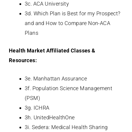
3c. ACA University
3d. Which Plan is Best for my Prospect?
and and How to Compare Non-ACA
Plans
Health Market Affiliated Classes &
Resources:
3e. Manhattan Assurance
3f. Population Science Management
(PSM)
3g. ICHRA
3h. UnitedHealthOne
3i. Sedera: Medical Health Sharing