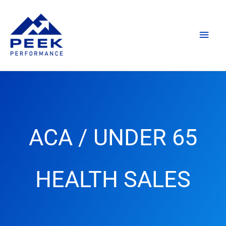
Skip
Main
to
content
Men
ACA / UNDER 65
HEALTH SALES