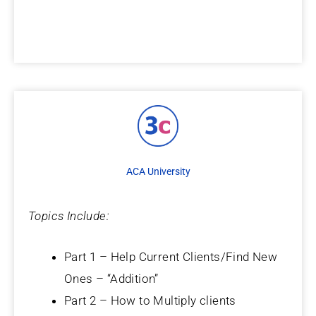
ACA University
Topics Include:
Part 1 – Help Current Clients/Find New
Ones – “Addition”
Part 2 – How to Multiply clients