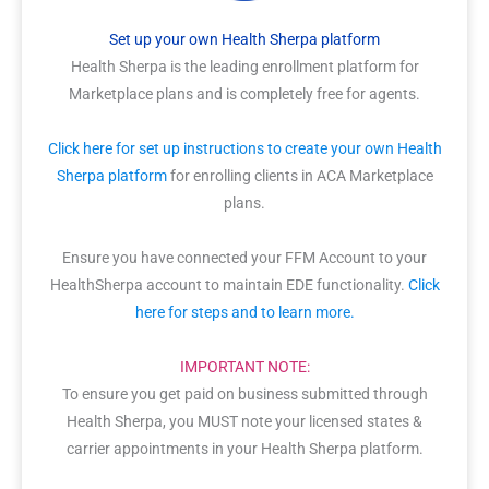
Set up your own Health Sherpa platform
Health Sherpa is the leading enrollment platform for
Marketplace plans and is completely free for agents.
Click here for set up instructions to create your own Health
Sherpa platform
for enrolling clients in ACA Marketplace
plans.
Ensure you have connected your FFM Account to your
HealthSherpa account to maintain EDE functionality.
Click
here for steps and to learn more.
IMPORTANT NOTE:
To ensure you get paid on business submitted through
Health Sherpa, you MUST note your licensed states &
carrier appointments in your Health Sherpa platform.