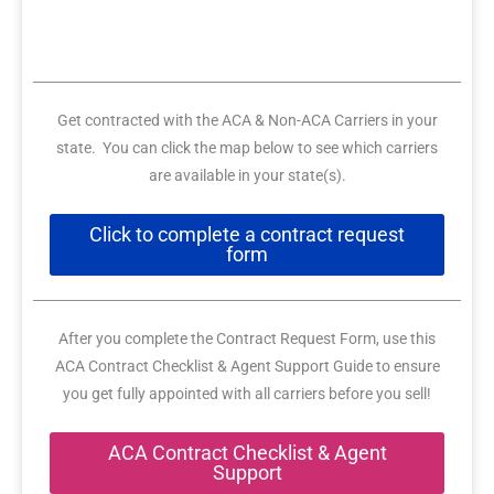
Get contracted with the ACA & Non-ACA Carriers in your
state. You can click the map below to see which carriers
are available in your state(s).
Click to complete a contract request
form
After you complete the Contract Request Form, use this
ACA Contract Checklist & Agent Support Guide to ensure
you get fully appointed with all carriers before you sell!
ACA Contract Checklist & Agent
Support