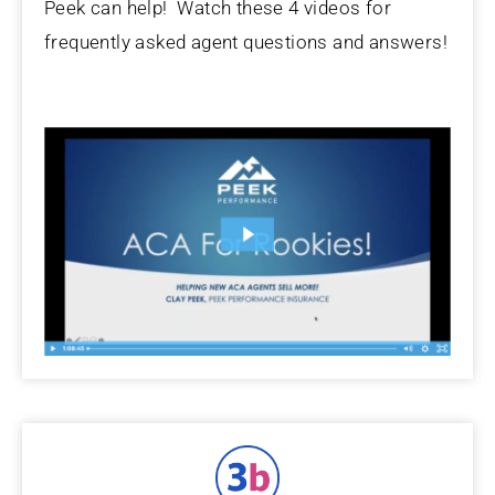
Peek can help! Watch these 4 videos for
frequently asked agent questions and answers!