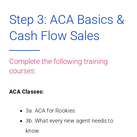
Step 3: ACA Basics &
Cash Flow Sales
Complete the following training
courses:
ACA Classes:
3a. ACA for Rookies
3b. What every new agent needs to
know