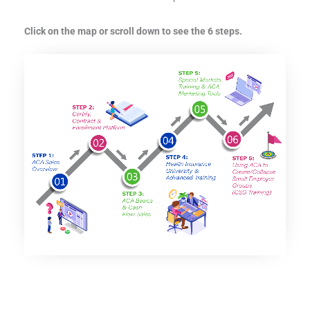
Click on the map or scroll down to see the 6 steps.