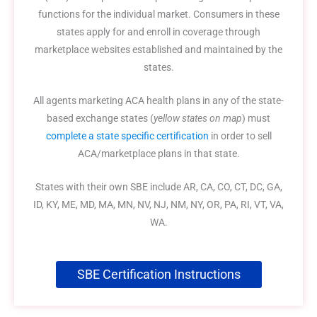
functions for the individual market. Consumers in these
states apply for and enroll in coverage through
marketplace websites established and maintained by the
states.
All agents marketing ACA health plans in any of the state-
based exchange states (
yellow states on map
) must
complete a state specific certification
in order to sell
ACA/marketplace plans in that state.
States with their own SBE include AR, CA, CO, CT, DC, GA,
ID, KY, ME, MD, MA, MN, NV, NJ, NM, NY, OR, PA, RI, VT, VA,
WA.
SBE Certification Instructions