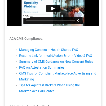
ACA CMS Compliance:
Managing Consent – Health Sherpa FAQ
Resume Link for InvalidAction Error – Video & FAQ
Summary of CMS Guidance on New Consent Rules
FAQ on Attestation Summaries
CMS Tips for Compliant Marketplace Advertising and
Marketing
Tips for Agents & Brokers When Using the
Marketplace Call Center