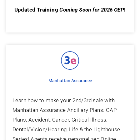
Updated Training
Coming Soon for 2026 OEP
!
Manhattan Assurance
Learn how to make your 2nd/3rd sale with
Manhattan Assurance Ancillary Plans: GAP
Plans, Accident, Cancer, Critical Illness,
Dental/Vision/Hearing, Life & the Lighthouse
Series! Agents receive personalized Online