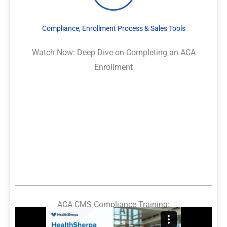
Compliance, Enrollment Process & Sales Tools
Watch Now: Deep Dive on Completing an ACA
Enrollment
ACA CMS Compliance Training: