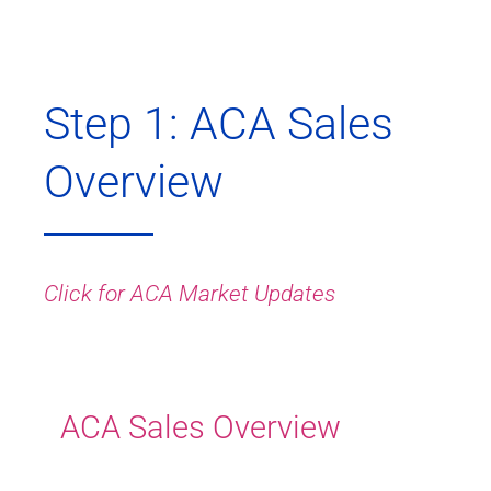
Step 1: ACA Sales
Overview
Click for ACA Market Updates
ACA Sales Overview