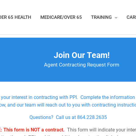
ER 65 HEALTH
MEDICARE/OVER 65
TRAINING
CAR