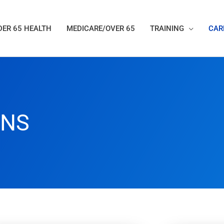
ER 65 HEALTH
MEDICARE/OVER 65
TRAINING
CAR
ANS