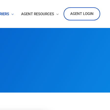
AGENT LOGIN
RIERS
AGENT RESOURCES