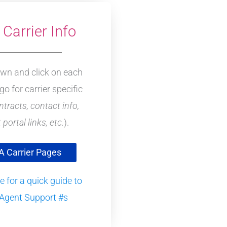
Carrier Info
own and click on each
ogo for carrier specific
ntracts, contact info,
 portal links, etc.
).
 Carrier Pages
e for a quick guide to
Agent Support #s