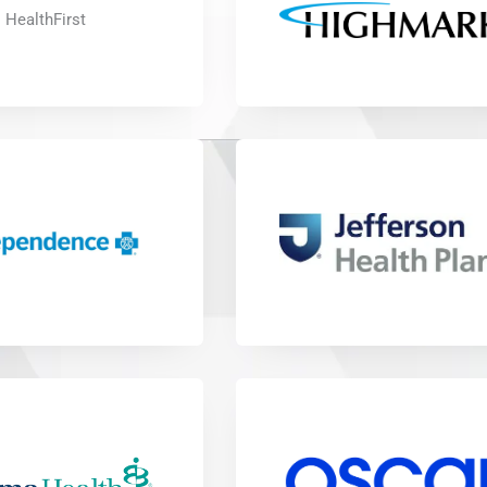
HealthFirst