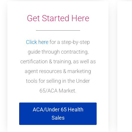
Get Started Here
Click here
for a step-by-step
guide through contracting,
certification & training, as well as
agent resources & marketing
tools for selling in the Under
65/ACA Market.
ACA/Under 65 Health
Sales