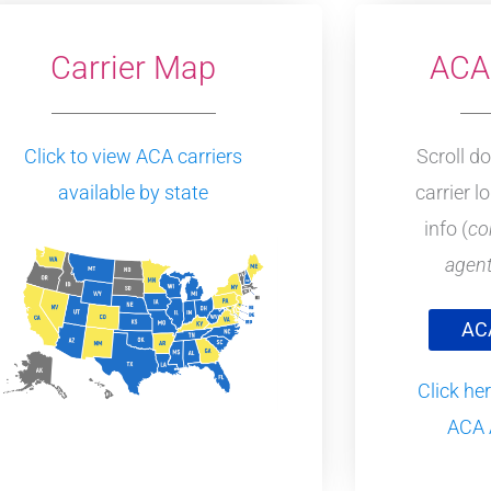
Carrier Map
ACA 
Click to view ACA carriers
Scroll d
available by state
carrier l
info (
co
agent
ACA
Click her
ACA 