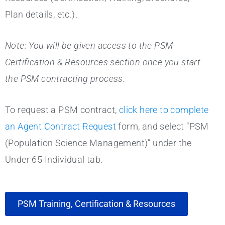
Plan details, etc.).
Note: You will be given access to the PSM
Certification & Resources section once you start
the PSM contracting process.
To request a PSM contract,
click here to complete
an Agent Contract Request
form, and select “PSM
(Population Science Management)” under the
Under 65 Individual tab.
PSM Training, Certification & Resources