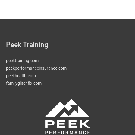
Peek Training
peektraining.com
peekperformanceinsurance.com
peekhealth.com
familyglitchfix.com