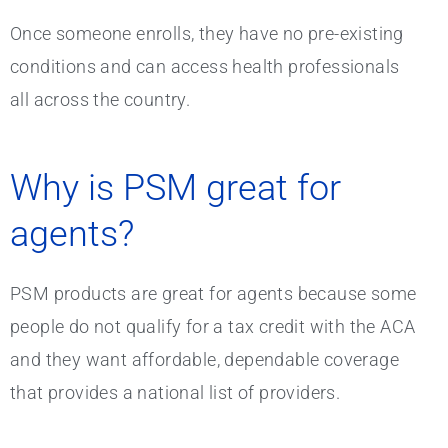
Once someone enrolls, they have no pre-existing
conditions and can access health professionals
all across the country.
Why is PSM great for
agents?
PSM products are great for agents because some
people do not qualify for a tax credit with the ACA
and they want affordable, dependable coverage
that provides a national list of providers.