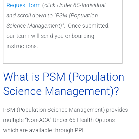
Request form
(
click Under 65-Individual
and scroll down to “PSM (Population
Science Management)
“. Once submitted,
our team will send you onboarding
instructions.
What is PSM (Population
Science Management)?
PSM (Population Science Management) provides
multiple “Non-ACA” Under 65 Health Options
which are available through PPI.