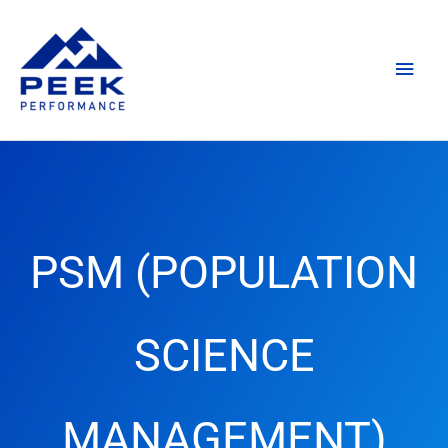
Skip
Main
to
content
Men
PSM (POPULATION
SCIENCE
MANAGEMENT)