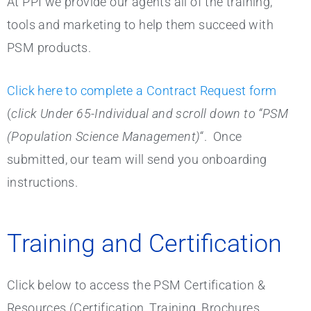
At PPI we provide our agents all of the training,
tools and marketing to help them succeed with
PSM products.
Click here to complete a Contract Request form
(
click Under 65-Individual and scroll down to “PSM
(Population Science Management)
“. Once
submitted, our team will send you onboarding
instructions.
Training and Certification
Click below to access the PSM Certification &
Resources (Certification, Training, Brochures,