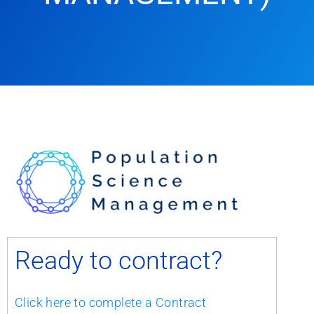
Ready to contract?
Click here to complete a Contract