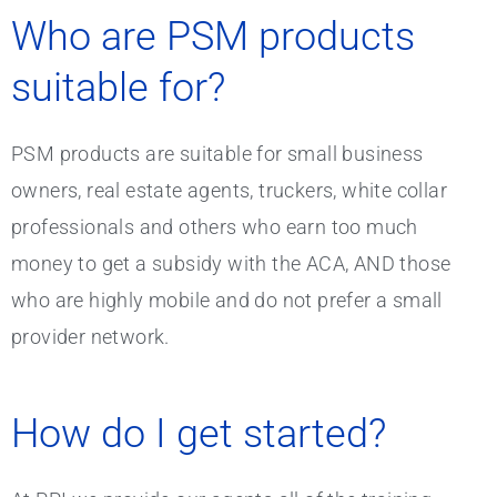
Who are PSM products
suitable for?
PSM products are suitable for small business
owners, real estate agents, truckers, white collar
professionals and others who earn too much
money to get a subsidy with the ACA, AND those
who are highly mobile and do not prefer a small
provider network.
How do I get started?