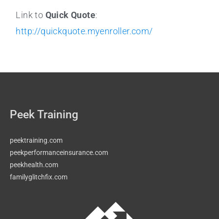
Link to
Quick Quote
:
http://quickquote.myenroller.com/
Peek Training
peektraining.com
peekperformanceinsurance.com
peekhealth.com
familyglitchfix.com