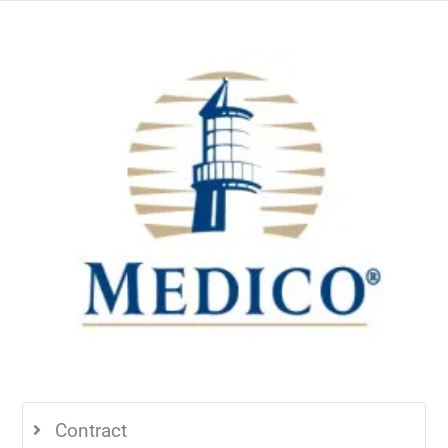
Contract