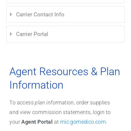
Carrier Contact Info
Carrier Portal
Agent Resources & Plan
Information
To access
plan information
, order supplies
and view commission statements, login to
your
Agent Portal
at
mic.gomedico.com
.