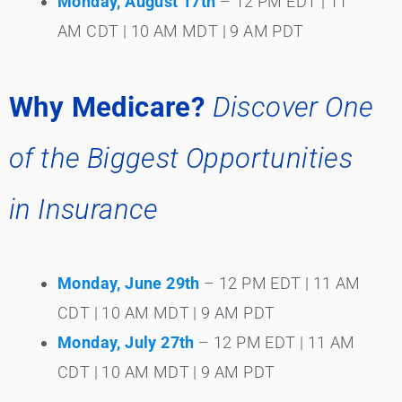
Monday, August 17th
– 12 PM EDT | 11
AM CDT | 10 AM MDT | 9 AM PDT
Why Medicare?
Discover One
of the Biggest Opportunities
in Insurance
Monday, June 29th
– 12 PM EDT | 11 AM
CDT | 10 AM MDT | 9 AM PDT
Monday, July 27th
– 12 PM EDT | 11 AM
CDT | 10 AM MDT | 9 AM PDT