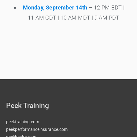
Monday, September 14th
– 12 PM EDT |
11 AM CDT | 10 AM MDT | 9 AM PDT
Peek Training
peektraining.com
peekperformanceinsurance.com
peekhealth.com