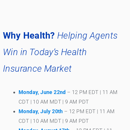
Why Health?
Helping Agents
Win in Today’s Health
Insurance Market
Monday, June 22nd
– 12 PM EDT | 11 AM
CDT | 10 AM MDT | 9 AM PDT
Monday, July 20th
– 12 PM EDT | 11 AM
CDT | 10 AM MDT | 9 AM PDT