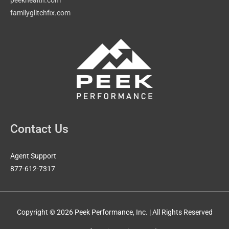
familyglitchfix.com
Contact Us
Agent Support
877-612-7317
Copyright © 2026 Peek Performance, Inc. | All Rights Reserved