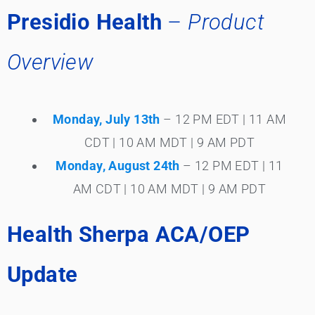
Presidio Health
–
Product
Overview
Monday, July 13th
– 12 PM EDT | 11 AM
CDT | 10 AM MDT | 9 AM PDT
Monday, August 24th
– 12 PM EDT | 11
AM CDT | 10 AM MDT | 9 AM PDT
Health Sherpa ACA/OEP
Update