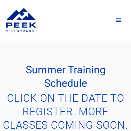
Skip
Main
to
content
Men
Summer Training
Schedule
CLICK ON THE DATE TO
REGISTER. MORE
CLASSES COMING SOON.