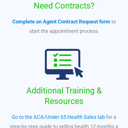
Need Contracts?
Complete an Agent Contract Request form
to
start the appointment process.
Additional Training &
Resources
Go to the ACA/Under 65 Health Sales tab
for a
step-by-step guide to selling health 12 months a