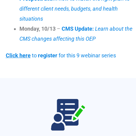
different client needs, budgets, and health
situations
Monday, 10/13
–
CMS Update:
Learn about the
CMS changes affecting this OEP
Click here
to
register
for this 9 webinar series