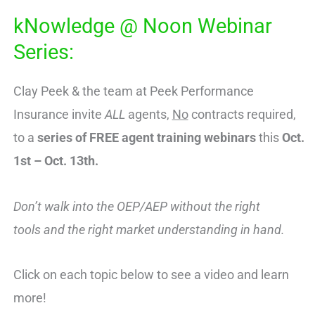
kNowledge @ Noon Webinar
Series:
Clay Peek & the team at Peek Performance
Insurance invite
ALL
agents,
No
contracts required,
to a
series of FREE
agent training webinars
this
Oct.
1st – Oct. 13th.
Don’t walk into the OEP/AEP without the right
tools and the right market understanding in hand.
Click on each topic below to see a video and learn
more!