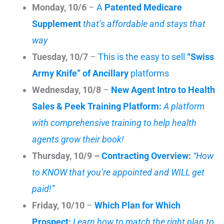
Monday, 10/6
–
A
Patented Medicare
Supplement
that’s affordable and stays that
way
Tuesday, 10/7
–
This is the easy to sell
“Swiss
Army Knife” of Ancillary
platforms
Wednesday, 10/8
–
New Agent Intro to Health
Sales & Peek Training Platform:
A platform
with comprehensive training to help health
agents grow their book!
Thursday, 10/9 –
Contracting Overview:
“How
to KNOW that you’re appointed and WILL get
paid!”
Friday, 10/10
–
Which Plan for Which
Prospect:
Learn how to match the right plan to