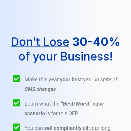
Don’t Lose
30-40%
of your Business!
Make this year
your best
yet…
in spite of
CMS changes
Learn what the
“Best/Worst” case
scenario
is for this OEP
You can
sell compliantly
all year long
,