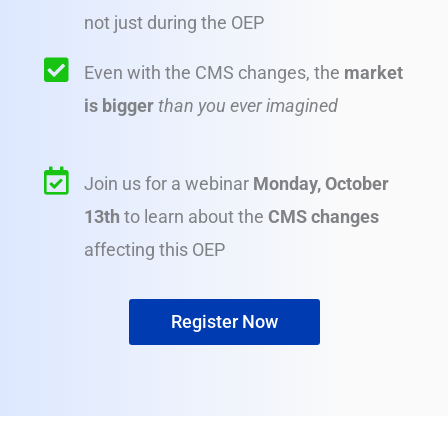
not just during the OEP
Even with the CMS changes, the
market
is bigger
than you ever imagined
Join us for a webinar
Monday, October
13th
to learn about the
CMS changes
affecting this OEP
Register Now