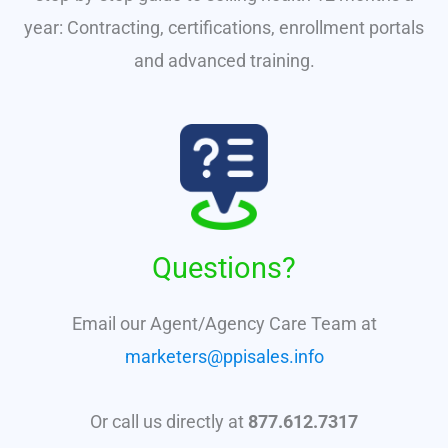
year: Contracting, certifications, enrollment portals
and advanced training.
Questions?
Email our Agent/Agency Care Team at
marketers@ppisales.info
Or call us directly at
877.612.7317