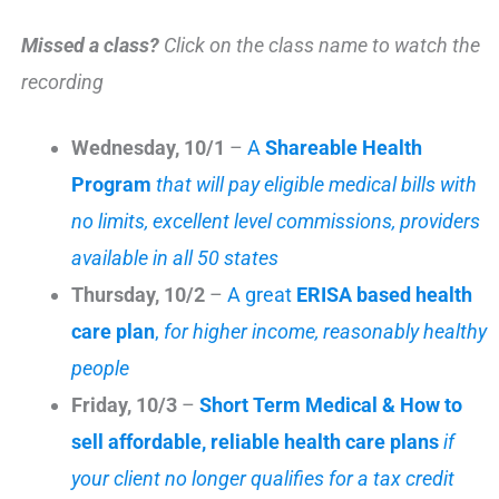
Missed a class?
Click on the class name to watch the
recording
Wednesday, 10/1
–
A
Shareable Health
Program
that will pay eligible medical bills with
no limits, excellent level commissions, providers
available in all 50 states
Thursday, 10/2
–
A great
ERISA based health
care plan
,
for higher income, reasonably healthy
people
Friday, 10/3
–
Short Term Medical
& How to
sell affordable, reliable health care plans
if
your client no longer qualifies for a tax credit