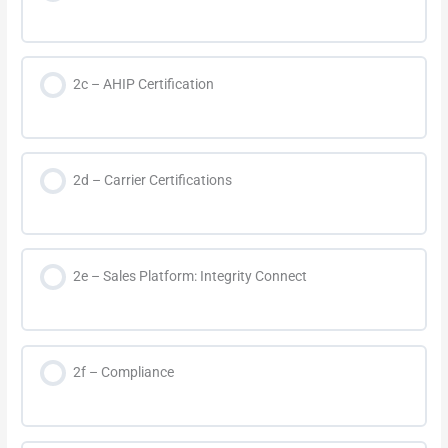
2c – AHIP Certification
2d – Carrier Certifications
2e – Sales Platform: Integrity Connect
2f – Compliance