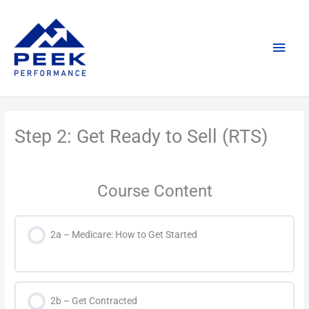
Skip
Main
to
content
Men
Step 2: Get Ready to Sell (RTS)
Course Content
2a – Medicare: How to Get Started
2b – Get Contracted