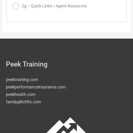
2g – Quick Links / Agent Resources
Peek Training
peektraining.com
peekperformanceinsurance.com
peekhealth.com
familyglitchfix.com