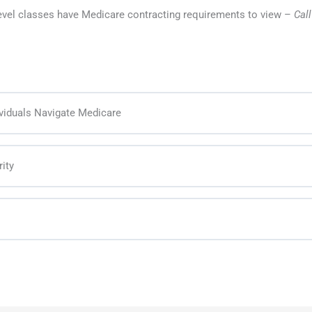
level classes have Medicare contracting requirements to view –
Cal
viduals Navigate Medicare
ity