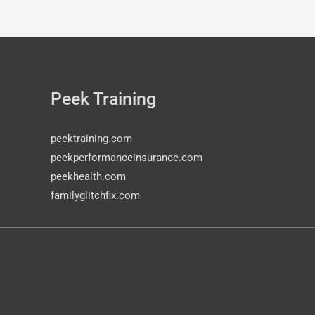
Peek Training
peektraining.com
peekperformanceinsurance.com
peekhealth.com
familyglitchfix.com