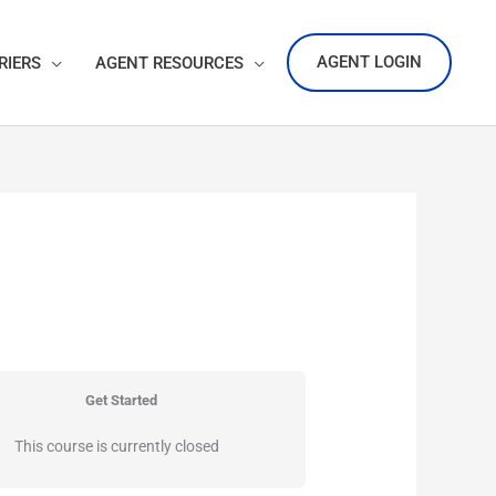
AGENT LOGIN
RIERS
AGENT RESOURCES
Get Started
This course is currently closed