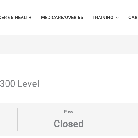
ER 65 HEALTH
MEDICARE/OVER 65
TRAINING
CAR
 300 Level
Price
Closed