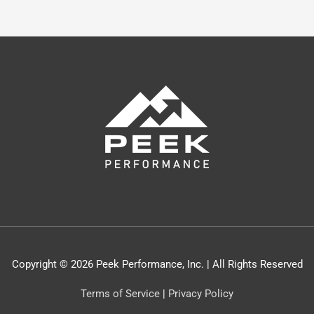
Copyright © 2026 Peek Performance, Inc. | All Rights Reserved
Terms of Service
|
Privacy Policy