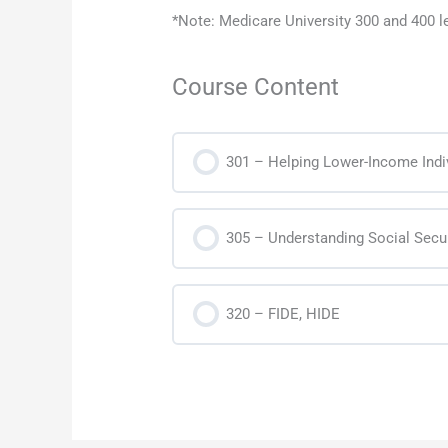
*Note: Medicare University 300 and 400 
Course Content
301 – Helping Lower-Income Indi
305 – Understanding Social Secur
320 – FIDE, HIDE