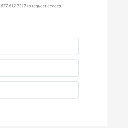
l 877-612-7317 to request access