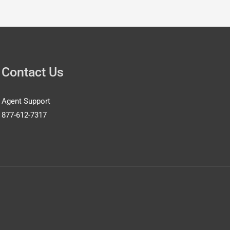
Contact Us
Agent Support
877-612-7317