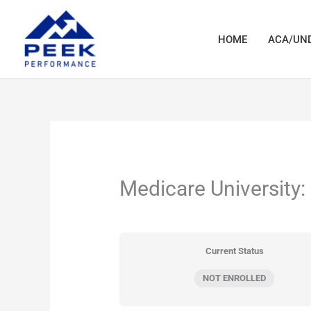
Skip
to
HOME
ACA/UND
content
Medicare University:
Current Status
NOT ENROLLED