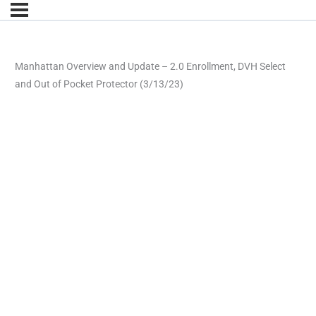
Manhattan Overview and Update – 2.0 Enrollment, DVH Select
and Out of Pocket Protector (3/13/23)