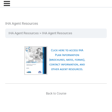
IHA Agent Resources
IHA Agent Resources
IHA Agent Resources
Back to Course