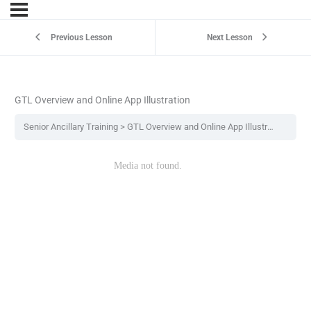
Previous Lesson
Next Lesson
GTL Overview and Online App Illustration
Senior Ancillary Training
GTL Overview and Online App Illustration