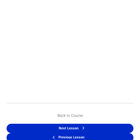
Back to Course
Next Lesson
Previous Lesson