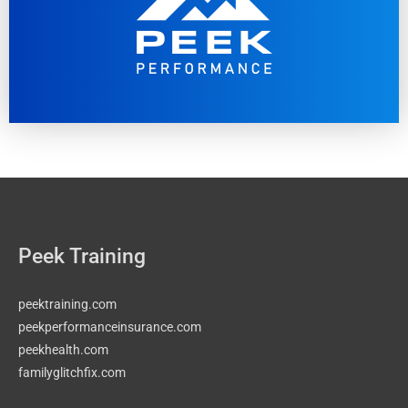
Peek Training
peektraining.com
peekperformanceinsurance.com
peekhealth.com
familyglitchfix.com