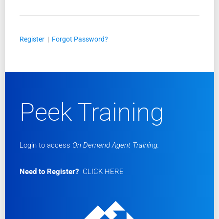
Register
|
Forgot Password?
Peek Training
Login to access
On Demand Agent Training.
Need to Register?
CLICK HERE