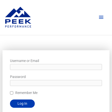
Skip
Main
to
content
Men
Username or Email
Password
Remember Me