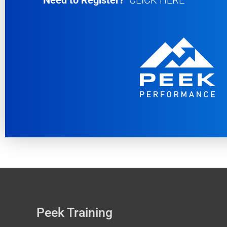
Need to Register?
CLICK HERE
Peek Training