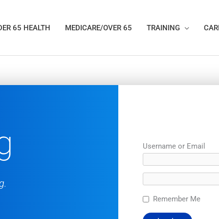
ER 65 HEALTH
MEDICARE/OVER 65
TRAINING
CAR
g
Username or Email
g.
Remember Me