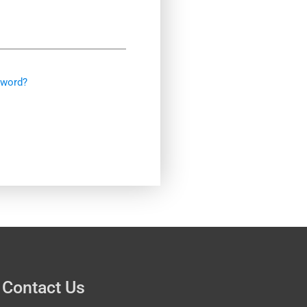
sword?
Contact Us