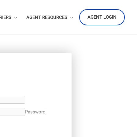
AGENT LOGIN
RIERS
AGENT RESOURCES
Password