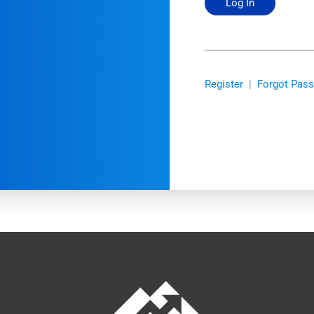
Register
|
Forgot Pas