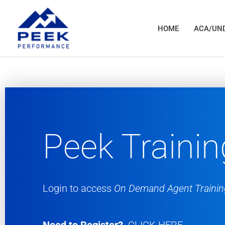
Skip
to
HOME
ACA/UND
content
Peek Trainin
Login to access
On Demand Agent Trainin